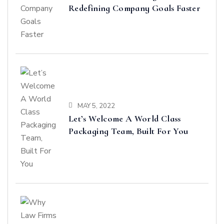
Redefining Company Goals Faster
MAY 5, 2022
Let’s Welcome A World Class
Packaging Team, Built For You