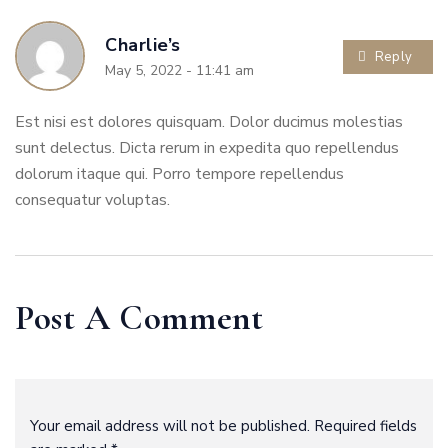
Charlie’s
Reply
May 5, 2022 - 11:41 am
Est nisi est dolores quisquam. Dolor ducimus molestias
sunt delectus. Dicta rerum in expedita quo repellendus
dolorum itaque qui. Porro tempore repellendus
consequatur voluptas.
Post A Comment
Your email address will not be published. Required fields