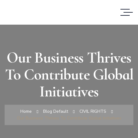
Our Business Thrives
To Contribute Global
Initiatives
Home
Blog Default
CIVIL RIGHTS
Our Business Thrives To Contribute Global Initiatives