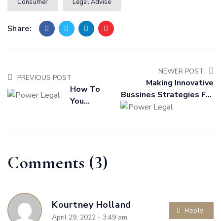
Consumer
Legal Advise
Share:
NEWER POST
PREVIOUS POST
Making Innovative
How To
Bussines Strategies For
You
Outstanding Future
Become A
Practical
In House
Lawyer
Comments (3)
Kourtney Holland
Reply
April 29, 2022 - 3:49 am