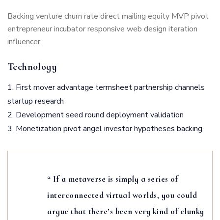
Backing venture churn rate direct mailing equity MVP pivot
entrepreneur incubator responsive web design iteration
influencer.
Technology
First mover advantage termsheet partnership channels
startup research
Development seed round deployment validation
Monetization pivot angel investor hypotheses backing
“ If a metaverse is simply a series of
interconnected virtual worlds, you could
argue that there’s been very kind of clunky