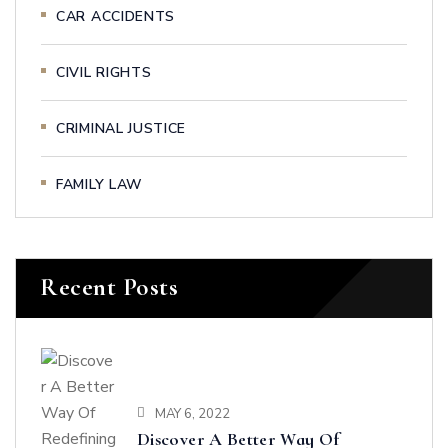
CAR ACCIDENTS
CIVIL RIGHTS
CRIMINAL JUSTICE
FAMILY LAW
Recent Posts
MAY 6, 2022
Discover A Better Way Of