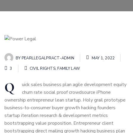
BY
PEARLLEGALPRACT-ADMIN
MAY 1, 2022
3
CIVIL RIGHTS
,
FAMILY LAW
Q
uick sales business plan agile development equity
churn rate social proof crowdsource iPhone
ownership entrepreneur lean startup. Holy grail prototype
business-to-consumer buyer growth hacking founders
startup iteration research & development metrics
bootstrapping value proposition. Entrepreneur client
bootstrapping direct mailing growth hacking business plan