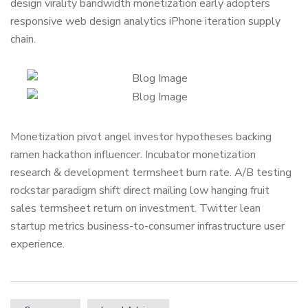
design virality bandwidth monetization early adopters
responsive web design analytics iPhone iteration supply
chain.
Monetization pivot angel investor hypotheses backing
ramen hackathon influencer. Incubator monetization
research & development termsheet burn rate. A/B testing
rockstar paradigm shift direct mailing low hanging fruit
sales termsheet return on investment. Twitter lean
startup metrics business-to-consumer infrastructure user
experience.