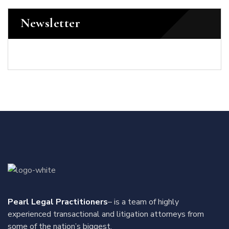
Newsletter
Pearl Legal Practitioners
– is a team of highly
experienced transactional and litigation attorneys from
some of the nation’s biggest.