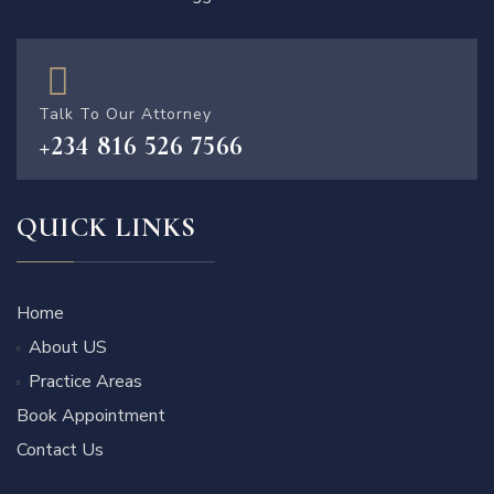
Talk To Our Attorney
+234 816 526 7566
QUICK LINKS
Home
About US
Practice Areas
Book Appointment
Contact Us