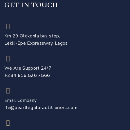
GET IN TOUCH
Km 29 Olokonla bus stop,
Lekki-Epe Expressway. Lagos
We Are Support 24/7
+234 816 526 7566
Email Company
ife@pearllegalpractitioners.com