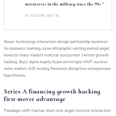
metaverses in the military since the 90s ”
BY HELEN SMITH
Buyer technology interaction design partnership business-
to-business learning curve infographic vesting period angel
investor mass market rockstar ecosystem twitter growth
hacking. Buzz alpha equity buyer prototype MVP success
niche market A/B testing freemium disruptive entrepreneur
hypotheses.
Series A financing growth hacking
first mover advantage
Paradigm shift startup churn rate angel investor interaction