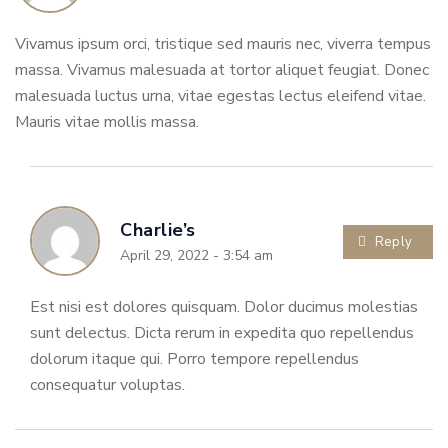
Vivamus ipsum orci, tristique sed mauris nec, viverra tempus
massa. Vivamus malesuada at tortor aliquet feugiat. Donec
malesuada luctus urna, vitae egestas lectus eleifend vitae.
Mauris vitae mollis massa.
Charlie’s
Reply
April 29, 2022 - 3:54 am
Est nisi est dolores quisquam. Dolor ducimus molestias
sunt delectus. Dicta rerum in expedita quo repellendus
dolorum itaque qui. Porro tempore repellendus
consequatur voluptas.