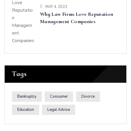
MAY 4, 2022
Why Law Firms Love Reputation
Management Companies
Tags
Bankruptcy
Consumer
Divorce
Education
Legal Advise