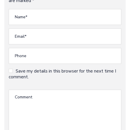
are marked *
Save my details in this browser for the next time I
comment.