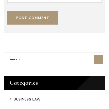
POST COMMENT
Categories
BUSINESS LAW