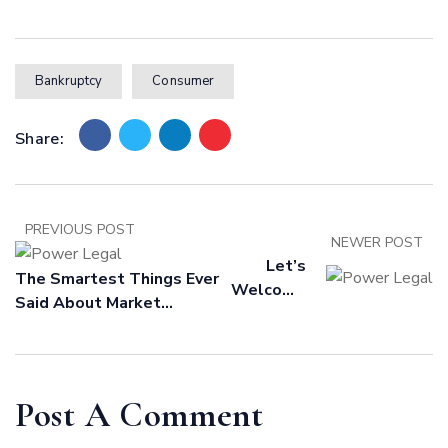
Bankruptcy
Consumer
Share:
PREVIOUS POST
NEWER POST
Let’s
The Smartest Things Ever
Welcome
Said About Market
A World
Forecasting
Class
Packaging
Team,
Post A Comment
Built For
You