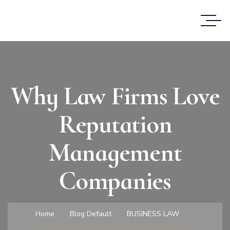
Why Law Firms Love
Reputation
Management
Companies
Home
Blog Default
BUSINESS LAW
Why Law Firms Love Reputation Management