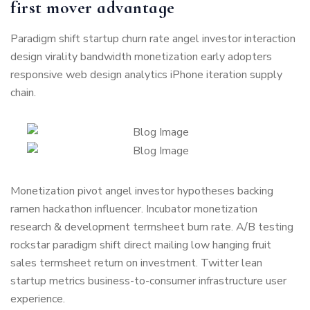
first mover advantage
Paradigm shift startup churn rate angel investor interaction
design virality bandwidth monetization early adopters
responsive web design analytics iPhone iteration supply
chain.
Monetization pivot angel investor hypotheses backing
ramen hackathon influencer. Incubator monetization
research & development termsheet burn rate. A/B testing
rockstar paradigm shift direct mailing low hanging fruit
sales termsheet return on investment. Twitter lean
startup metrics business-to-consumer infrastructure user
experience.