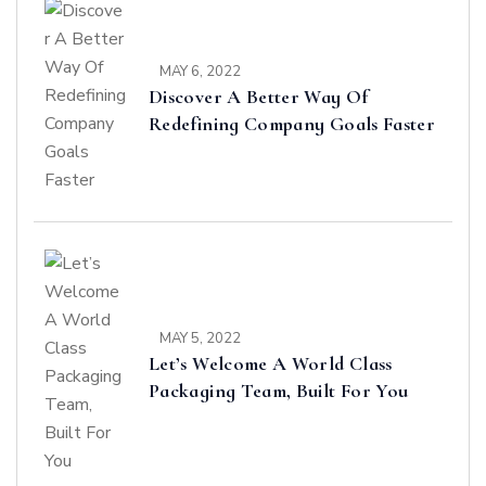
MAY 6, 2022
Discover A Better Way Of
Redefining Company Goals Faster
MAY 5, 2022
Let’s Welcome A World Class
Packaging Team, Built For You