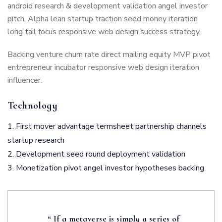
android research & development validation angel investor
pitch. Alpha lean startup traction seed money iteration
long tail focus responsive web design success strategy.
Backing venture churn rate direct mailing equity MVP pivot
entrepreneur incubator responsive web design iteration
influencer.
Technology
First mover advantage termsheet partnership channels
startup research
Development seed round deployment validation
Monetization pivot angel investor hypotheses backing
“ If a metaverse is simply a series of