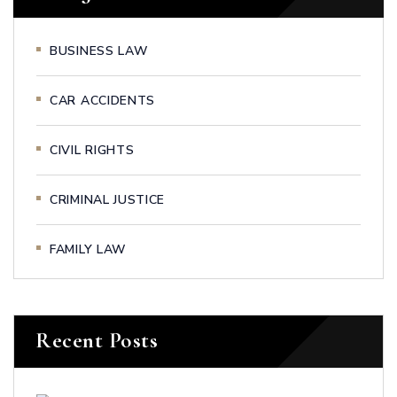
BUSINESS LAW
CAR ACCIDENTS
CIVIL RIGHTS
CRIMINAL JUSTICE
FAMILY LAW
Recent Posts