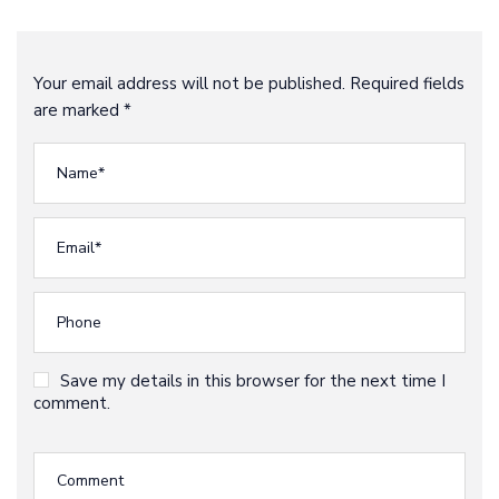
Your email address will not be published. Required fields
are marked *
Save my details in this browser for the next time I
comment.