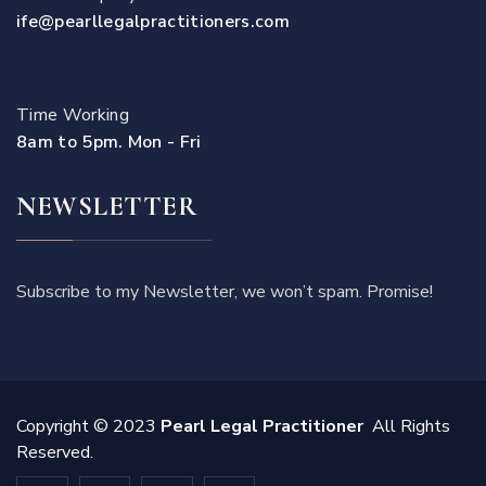
ife@pearllegalpractitioners.com
Time Working
8am to 5pm. Mon - Fri
NEWSLETTER
Subscribe to my Newsletter, we won’t spam. Promise!
Copyright © 2023
Pearl Legal Practitioner
All Rights
Reserved.