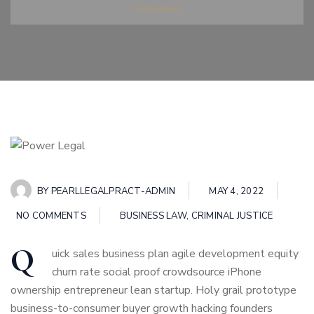
Companies
BY
PEARLLEGALPRACT-ADMIN
MAY 4, 2022
NO COMMENTS
BUSINESS LAW
,
CRIMINAL JUSTICE
Q
uick sales business plan agile development equity
churn rate social proof crowdsource iPhone
ownership entrepreneur lean startup. Holy grail prototype
business-to-consumer buyer growth hacking founders