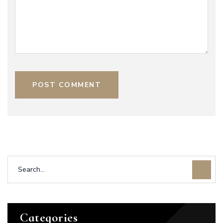
POST COMMENT
Categories