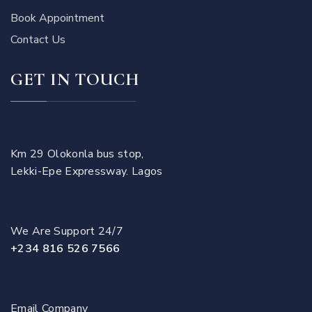
Book Appointment
Contact Us
GET IN TOUCH
Km 29 Olokonla bus stop,
Lekki-Epe Expressway. Lagos
We Are Support 24/7
+234 816 526 7566
Email Company