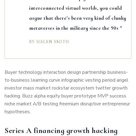
interconnected virtual worlds, you could
argue that there’s been very kind of clunky
metaverses in the military since the 90s ”
BY HELEN SMITH
Buyer technology interaction design partnership business-
to-business learning curve infographic vesting period angel
investor mass market rockstar ecosystem twitter growth
hacking. Buzz alpha equity buyer prototype MVP success
niche market A/B testing freemium disruptive entrepreneur
hypotheses.
Series A financing growth hacking