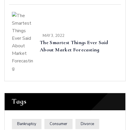
MAY 3, 2022
The Smartest Things Ever Said
About Market Forecasting
Tags
Bankruptcy
Consumer
Divorce