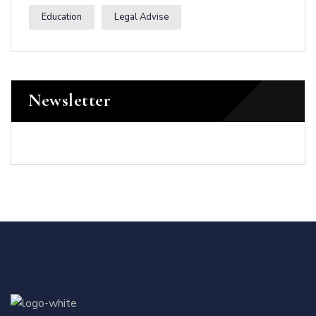
Education
Legal Advise
Newsletter