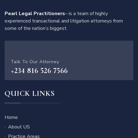
Pearl Legal Practitioners
– is a team of highly
experienced transactional and litigation attorneys from
some of the nation’s biggest.
Talk To Our Attorney
+234 816 526 7566
QUICK LINKS
Home
About US
Practice Areas