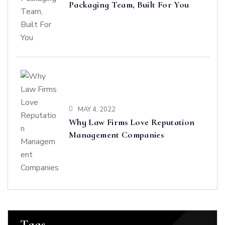
Packaging Team, Built For You
MAY 4, 2022
Why Law Firms Love Reputation
Management Companies
Tags