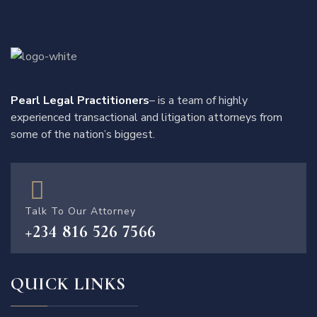
Pearl Legal Practitioners
– is a team of highly
experienced transactional and litigation attorneys from
some of the nation’s biggest.
Talk To Our Attorney
+234 816 526 7566
QUICK LINKS