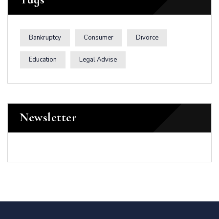
Bankruptcy
Consumer
Divorce
Education
Legal Advise
Newsletter