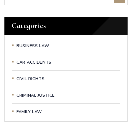
Categories
BUSINESS LAW
CAR ACCIDENTS
CIVIL RIGHTS
CRIMINAL JUSTICE
FAMILY LAW