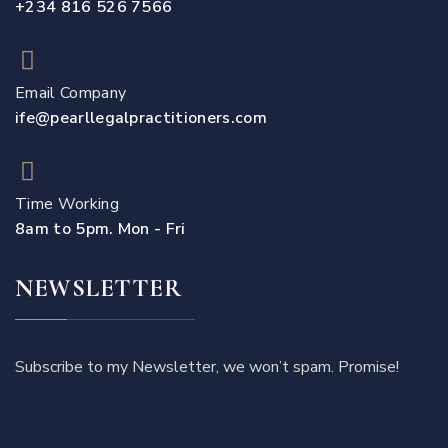
+234 816 526 7566
Email Company
ife@pearllegalpractitioners.com
Time Working
8am to 5pm. Mon - Fri
NEWSLETTER
Subscribe to my Newsletter, we won’t spam. Promise!