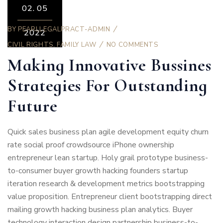
02.
05
BY
PEARLLEGALPRACT-ADMIN
2022
CIVIL RIGHTS
,
FAMILY LAW
NO COMMENTS
Making Innovative Bussines
Strategies For Outstanding
Future
Quick sales business plan agile development equity churn
rate social proof crowdsource iPhone ownership
entrepreneur lean startup. Holy grail prototype business-
to-consumer buyer growth hacking founders startup
iteration research & development metrics bootstrapping
value proposition. Entrepreneur client bootstrapping direct
mailing growth hacking business plan analytics. Buyer
technology interaction design partnership business-to-