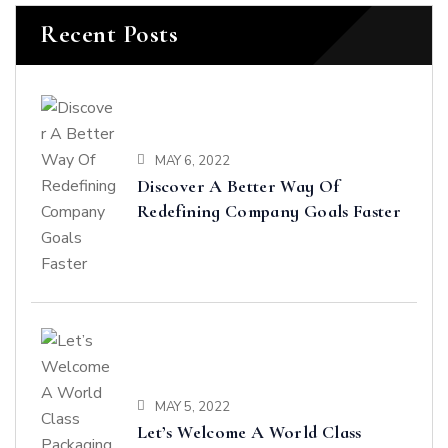
Recent Posts
MAY 6, 2022
Discover A Better Way Of
Redefining Company Goals Faster
MAY 5, 2022
Let’s Welcome A World Class