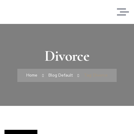
Divorce
Home
Blog Default
Tag: Divorce