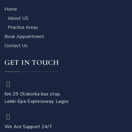
Home
About US
Practice Areas
Book Appointment
Contact Us
GET IN TOUCH
Km 29 Olokonla bus stop,
Lekki-Epe Expressway. Lagos
We Are Support 24/7