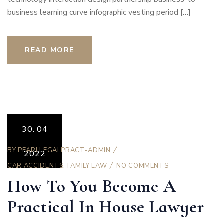
business learning curve infographic vesting period […]
READ MORE
30.
04
BY
PEARLLEGALPRACT-ADMIN
2022
CAR ACCIDENTS
,
FAMILY LAW
NO COMMENTS
How To You Become A
Practical In House Lawyer