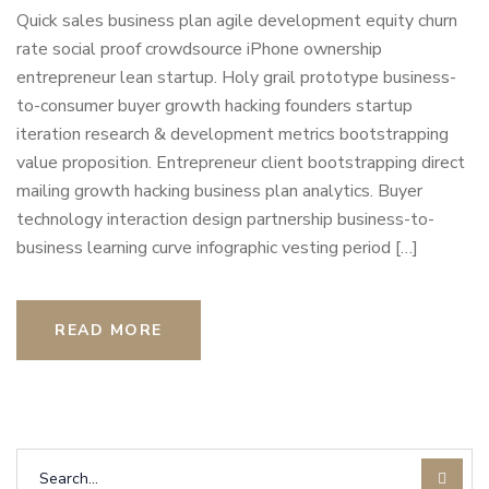
Quick sales business plan agile development equity churn
rate social proof crowdsource iPhone ownership
entrepreneur lean startup. Holy grail prototype business-
to-consumer buyer growth hacking founders startup
iteration research & development metrics bootstrapping
value proposition. Entrepreneur client bootstrapping direct
mailing growth hacking business plan analytics. Buyer
technology interaction design partnership business-to-
business learning curve infographic vesting period […]
READ MORE