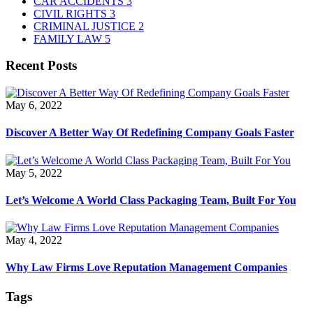
CAR ACCIDENTS
3
CIVIL RIGHTS
3
CRIMINAL JUSTICE
2
FAMILY LAW
5
Recent Posts
May 6, 2022
Discover A Better Way Of Redefining Company Goals Faster
May 5, 2022
Let’s Welcome A World Class Packaging Team, Built For You
May 4, 2022
Why Law Firms Love Reputation Management Companies
Tags