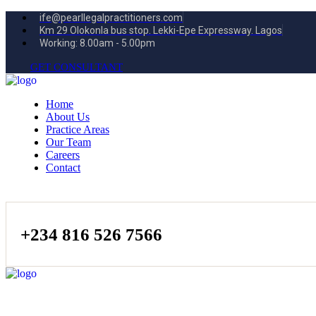
ife@pearllegalpractitioners.com
Km 29 Olokonla bus stop. Lekki-Epe Expressway. Lagos
Working: 8.00am - 5.00pm
GET CONSULTANT
Home
About Us
Practice Areas
Our Team
Careers
Contact
+234 816 526 7566