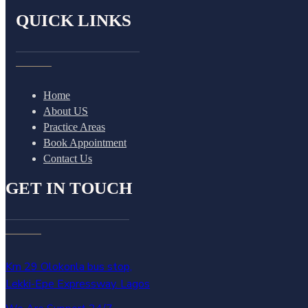
QUICK LINKS
Home
About US
Practice Areas
Book Appointment
Contact Us
GET IN TOUCH
Km 29 Olokonla bus stop,
Lekki-Epe Expressway. Lagos