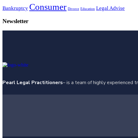
Consumer
Bankruptcy
Legal Advise
Divorce
Education
Newsletter
Pearl Legal Practitioners
– is a team of highly experienced t