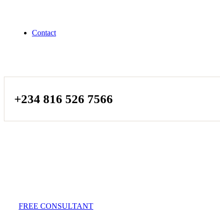
Contact
+234 816 526 7566
FREE CONSULTANT