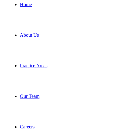
Home
About Us
Practice Areas
Our Team
Careers