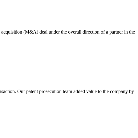
quisition (M&A) deal under the overall direction of a partner in the
nsaction. Our patent prosecution team added value to the company by