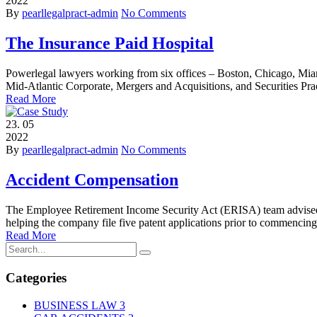
2022
By
pearllegalpract-admin
No Comments
The Insurance Paid Hospital
Powerlegal lawyers working from six offices – Boston, Chicago, Miam
Mid-Atlantic Corporate, Mergers and Acquisitions, and Securities Pra
Read More
23.
05
2022
By
pearllegalpract-admin
No Comments
Accident Compensation
The Employee Retirement Income Security Act (ERISA) team advised on
helping the company file five patent applications prior to commencing
Read More
Categories
BUSINESS LAW
3