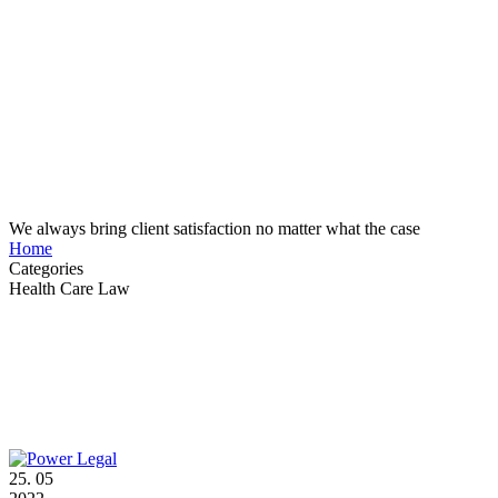
Case Study Details
We always bring client satisfaction no matter what the case
Home
Categories
Health Care Law
25.
05