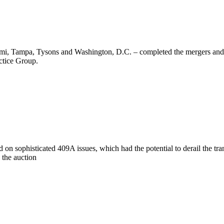
i, Tampa, Tysons and Washington, D.C. – completed the mergers and ac
ctice Group.
 sophisticated 409A issues, which had the potential to derail the tra
 the auction