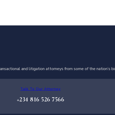
ransactional and litigation attorneys from some of the nation’s b
Talk To Our Attorney
+234 816 526 7566