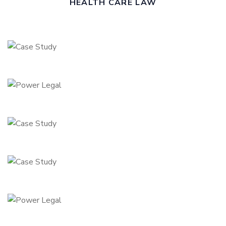
HEALTH CARE LAW