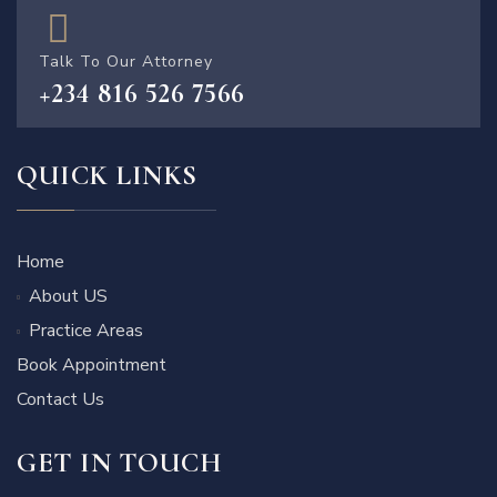
Talk To Our Attorney
+234 816 526 7566
QUICK LINKS
Home
About US
Practice Areas
Book Appointment
Contact Us
GET IN TOUCH