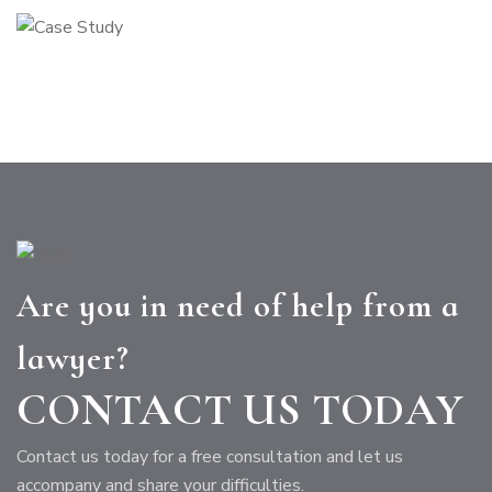
Are you in need of help from a
lawyer?
CONTACT US TODAY
Contact us today for a free consultation and let us
accompany and share your difficulties.