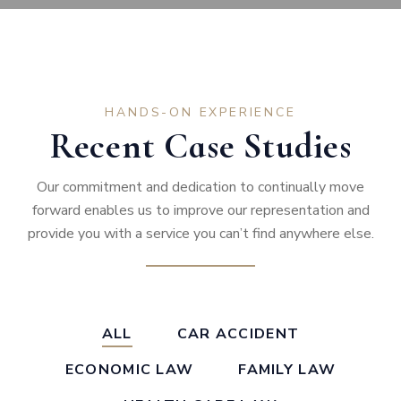
HANDS-ON EXPERIENCE
Recent Case Studies
Our commitment and dedication to continually move
forward enables us to improve our representation and
provide you with a service you can’t find anywhere else.
ALL
CAR ACCIDENT
ECONOMIC LAW
FAMILY LAW