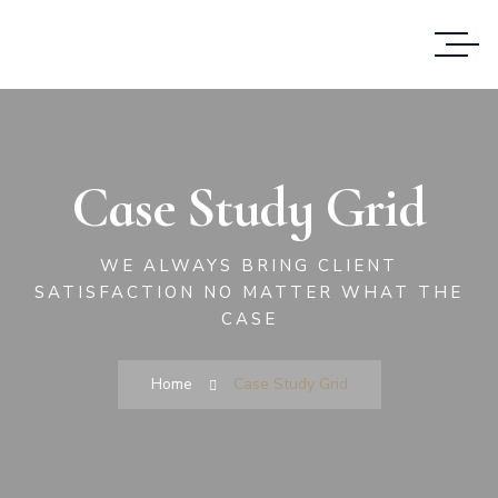
Case Study Grid
WE ALWAYS BRING CLIENT
SATISFACTION NO MATTER WHAT THE
CASE
Home
Case Study Grid