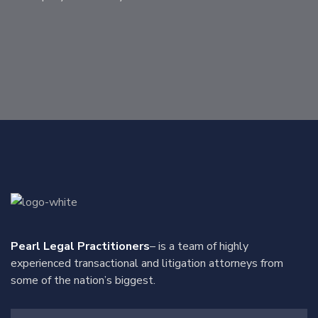
Pearl Legal Practitioners
– is a team of highly
experienced transactional and litigation attorneys from
some of the nation’s biggest.