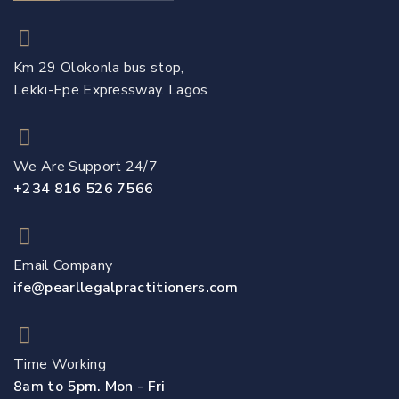
Km 29 Olokonla bus stop,
Lekki-Epe Expressway. Lagos
We Are Support 24/7
+234 816 526 7566
Email Company
ife@pearllegalpractitioners.com
Time Working
8am to 5pm. Mon - Fri