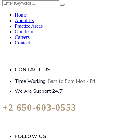
Home
About Us
Practice Areas
Our Team
Careers
Contact
CONTACT US
Time Working:
8am to 5pm Mon - Fri
We Are Support 24/7
+2 650-603-0553
FOLLOW US