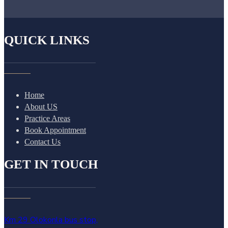
QUICK LINKS
Home
About US
Practice Areas
Book Appointment
Contact Us
GET IN TOUCH
Km 29 Olokonla bus stop,