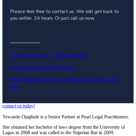
Please feel free to contact us. We will get back to
you within 24 hours. Or just call us now.
+234 816 526 7566, +234 906 059 8009
info@pearllegalpractitioners.com
Km 29 Olokonla bus stop. Lekki-Epe Expressway. Lagos
state
contact us today!
Yewande Ojagbule is a Senior Partner at Pearl Legal Practitioners.
She obtained her bachelor of laws degree from the University of
Lagos in 2008 and was called to the Nigerian Bar in 2009.