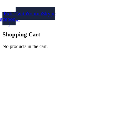
Pxli-
Twitter
Youtube
Skype
facebook-
f
Shopping Cart
No products in the cart.