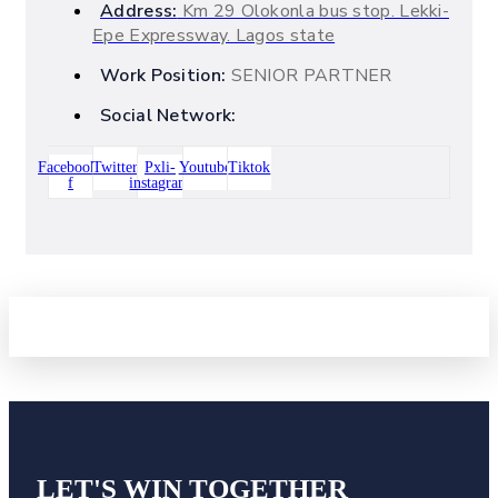
Address:
Km 29 Olokonla bus stop. Lekki-
Epe Expressway. Lagos state
Work Position:
SENIOR PARTNER
Social Network:
Facebook-
Twitter
Pxli-
Youtube
Tiktok
f
instagram
LET'S WIN
TOGETHER