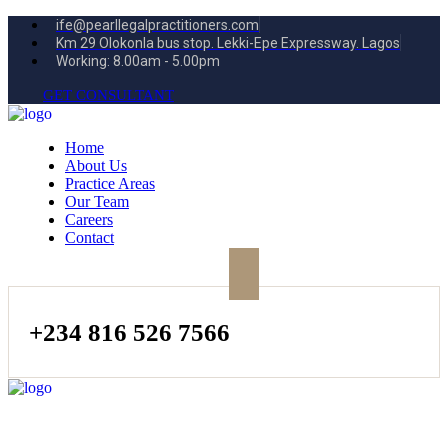
ife@pearllegalpractitioners.com
Km 29 Olokonla bus stop. Lekki-Epe Expressway. Lagos
Working: 8.00am - 5.00pm
GET CONSULTANT
Home
About Us
Practice Areas
Our Team
Careers
Contact
+234 816 526 7566