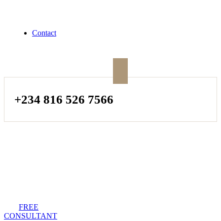
Contact
+234 816 526 7566
FREE
CONSULTANT