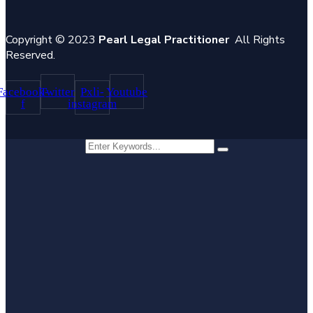
Copyright © 2023
Pearl Legal Practitioner
All Rights
Reserved.
Facebook-
Twitter
Pxli-
Youtube
f
instagram