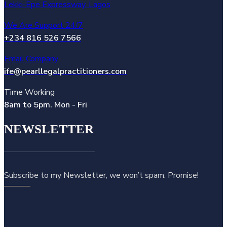
Lekki-Epe Expressway. Lagos
We Are Support 24/7
+234 816 526 7566
Email Company
ife@pearllegalpractitioners.com
Time Working
8am to 5pm. Mon - Fri
NEWSLETTER
Subscribe to my Newsletter, we won’t spam. Promise!