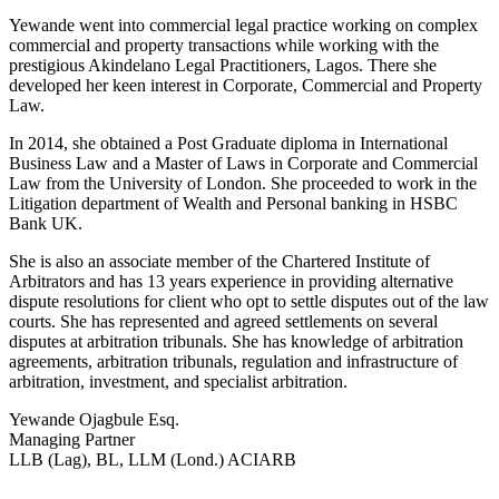
Yewande went into commercial legal practice working on complex
commercial and property transactions while working with the
prestigious Akindelano Legal Practitioners, Lagos. There she
developed her keen interest in Corporate, Commercial and Property
Law.
In 2014, she obtained a Post Graduate diploma in International
Business Law and a Master of Laws in Corporate and Commercial
Law from the University of London. She proceeded to work in the
Litigation department of Wealth and Personal banking in HSBC
Bank UK.
She is also an associate member of the Chartered Institute of
Arbitrators and has 13 years experience in providing alternative
dispute resolutions for client who opt to settle disputes out of the law
courts. She has represented and agreed settlements on several
disputes at arbitration tribunals. She has knowledge of arbitration
agreements, arbitration tribunals, regulation and infrastructure of
arbitration, investment, and specialist arbitration.
Yewande Ojagbule Esq.
Managing Partner
LLB (Lag), BL, LLM (Lond.) ACIARB