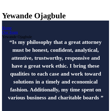
Yewande Ojagbule
Home
Our Team
Yewande Ojagbule
“Is my philosophy that a great attorney
must be honest, confident, analytical,
attentive, trustworthy, responsive and
have a great work ethic. I bring these
qualities to each case and work toward
solutions in a timely and economical
fashion. Additionally, my time spent on
various business and charitable boards ”