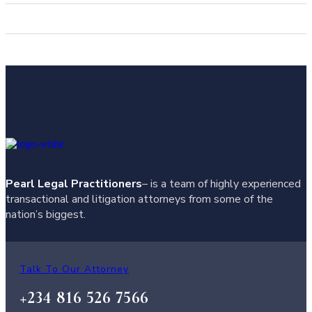
Pearl Legal Practitioners
– is a team of highly experienced
transactional and litigation attorneys from some of the
nation’s biggest.
Talk To Our Attorney
+234 816 526 7566