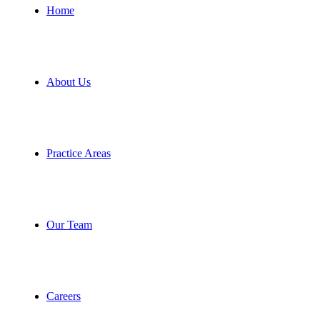
Home
About Us
Practice Areas
Our Team
Careers