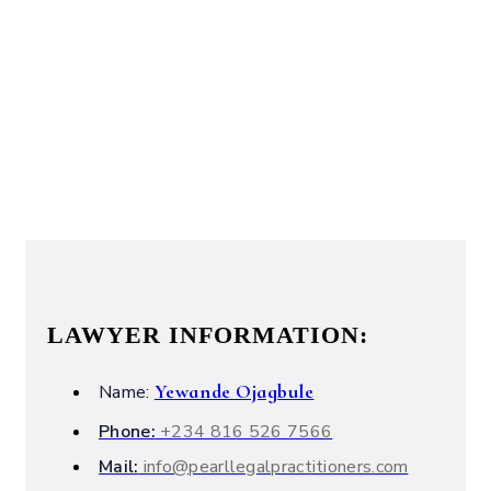
LAWYER INFORMATION:
Yewande Ojagbule
Name:
Phone:
+234 816 526 7566
Mail:
info@pearllegalpractitioners.com