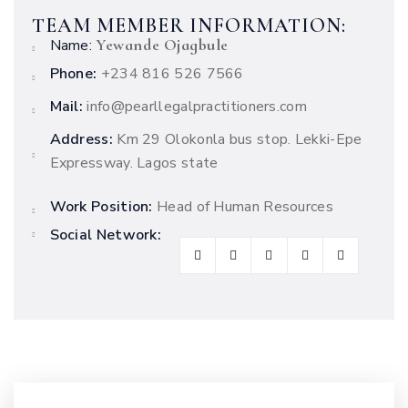
TEAM MEMBER INFORMATION:
Yewande Ojagbule
Name:
Phone:
+234 816 526 7566
Mail:
info@pearllegalpractitioners.com
Address:
Km 29 Olokonla bus stop. Lekki-Epe
Expressway. Lagos state
Work Position:
Head of Human Resources
Social Network: