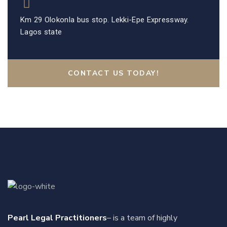
Km 29 Olokonla bus stop. Lekki-Epe Expressway.
Lagos state
CONTACT US TODAY!
Pearl Legal Practitioners
– is a team of highly