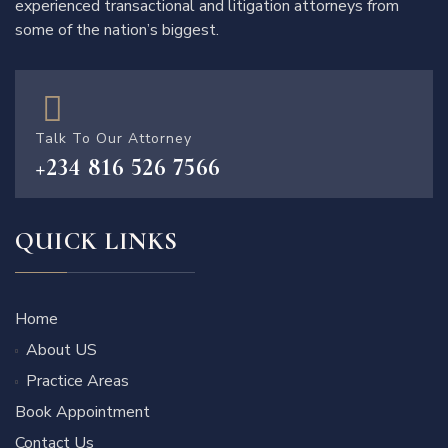
experienced transactional and litigation attorneys from
some of the nation’s biggest.
Talk To Our Attorney
+234 816 526 7566
QUICK LINKS
Home
About US
Practice Areas
Book Appointment
Contact Us