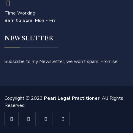
Time Working
8am to 5pm. Mon - Fri
NEWSLETTER
Subscribe to my Newsletter, we won’t spam. Promise!
Copyright © 2023
Pearl Legal Practitioner
All Rights
Reserved.