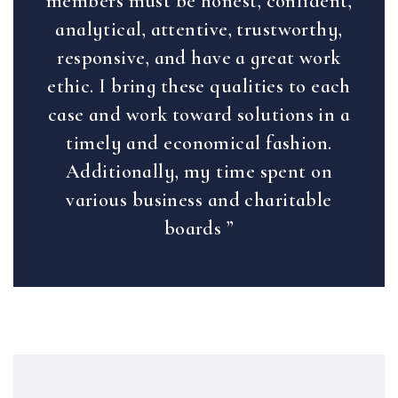
members must be honest, confident,
analytical, attentive, trustworthy,
responsive, and have a great work
ethic. I bring these qualities to each
case and work toward solutions in a
timely and economical fashion.
Additionally, my time spent on
various business and charitable
boards ”