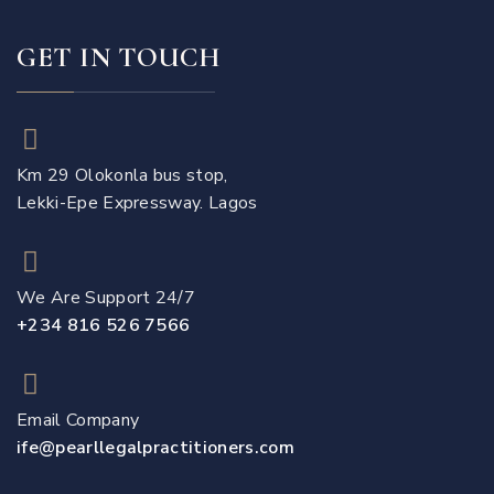
GET IN TOUCH
Km 29 Olokonla bus stop,
Lekki-Epe Expressway. Lagos
We Are Support 24/7
+234 816 526 7566
Email Company
ife@pearllegalpractitioners.com