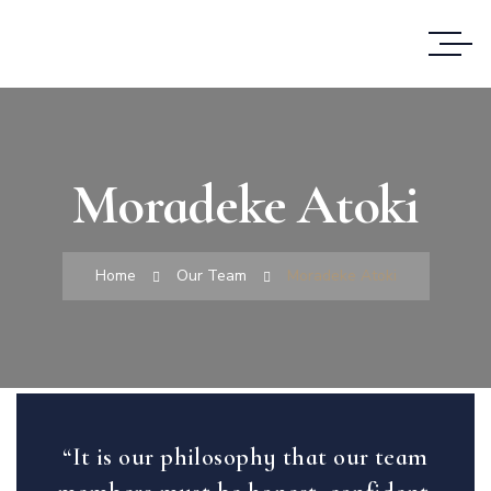
Moradeke Atoki
Home
Our Team
Moradeke Atoki
“It is our philosophy that our team