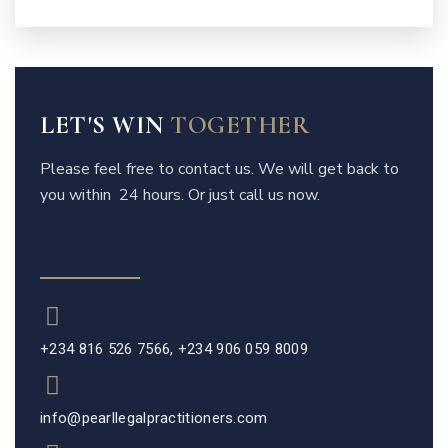
LET'S WIN
TOGETHER
Please feel free to contact us. We will get back to
you within 24 hours. Or just call us now.
+234 816 526 7566, +234 906 059 8009
info@pearllegalpractitioners.com